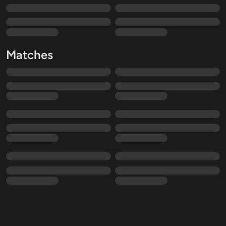
Matches