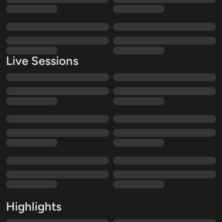
Live Sessions
Highlights