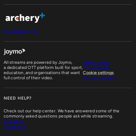
hello@archery.tv
All streams are powered by Joymo,
About Joymo
a dedicated OTT platform built for sport,
Privacy policy
education, and organisations that want
Cookie settings
full control of their video.
Terms of service
NEED HELP?
Check out our help center. We have answered some of the
commonly asked questions people ask while streaming.
FAQ page
Contact us