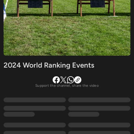
2024 World Ranking Events
Support the channel, share the video