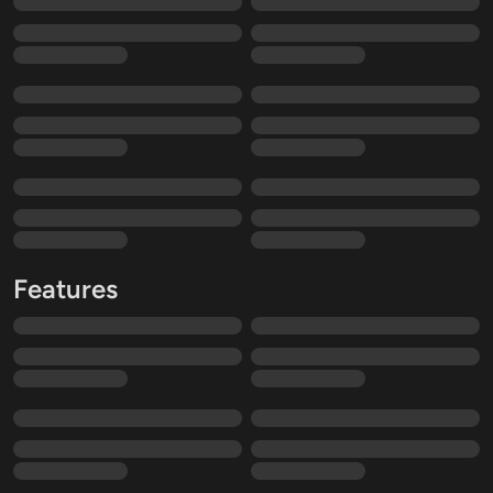
Features