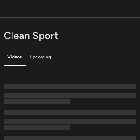
Clean Sport
Videos
Upcoming