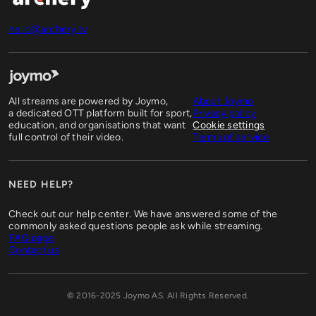
hello@archery.tv
All streams are powered by Joymo,
About Joymo
a dedicated OTT platform built for sport,
Privacy policy
education, and organisations that want
Cookie settings
full control of their video.
Terms of service
NEED HELP?
Check out our help center. We have answered some of the
commonly asked questions people ask while streaming.
FAQ page
Contact us
© 2016-2025 Joymo AS. All Rights Reserved.