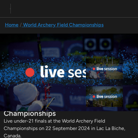
Home
World Archery Field Championships
Previous
Up next
Team finals | 2024 World Field
Championships
Individual finals | 2024 World
Under-21 Finals | 2024 World Field
Field Championships
Championships
Live under-21 finals at the World Archery Field 
Championships on 22 September 2024 in Lac La Biche, 
Canada.