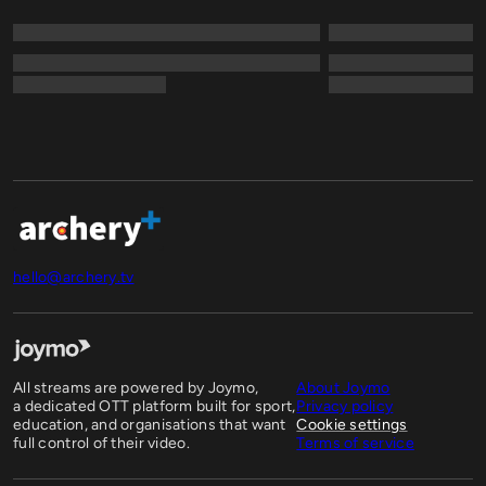
hello@archery.tv
All streams are powered by Joymo,
About Joymo
a dedicated OTT platform built for sport,
Privacy policy
education, and organisations that want
Cookie settings
full control of their video.
Terms of service