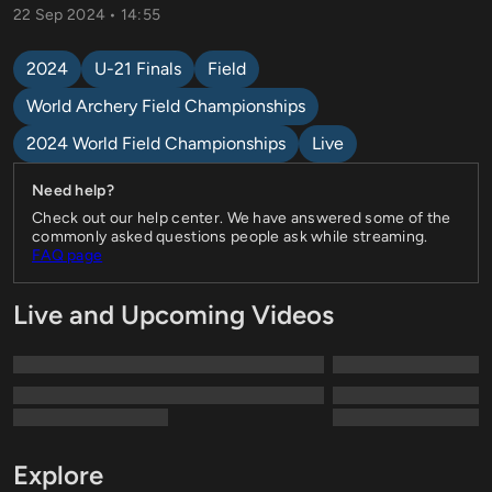
22 Sep 2024 • 14:55
2024
U-21 Finals
Field
World Archery Field Championships
2024 World Field Championships
Live
Need help?
Check out our help center. We have answered some of the
commonly asked questions people ask while streaming.
FAQ page
Live and Upcoming Videos
Explore