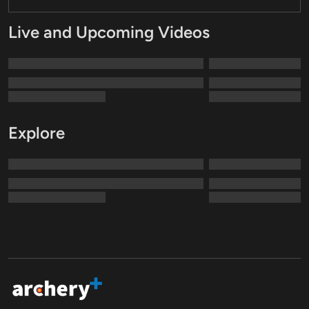
Live and Upcoming Videos
Explore