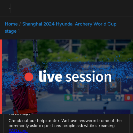
Home
Shanghai 2024 Hyundai Archery World Cup
stage 1
Compound final fours | Shanghai 2024
Live compound final fours at the first stage of the 2024 
Hyundai Archery World Cup on 27 April in Shanghai, China.
27 Apr 2024 • 05:55
Live
Hyundai Archery World Cup
2024
Stage 1
Compound
Compound Individual Final Fours
Need help?
Check out our help center. We have answered some of the
commonly asked questions people ask while streaming.
FAQ page